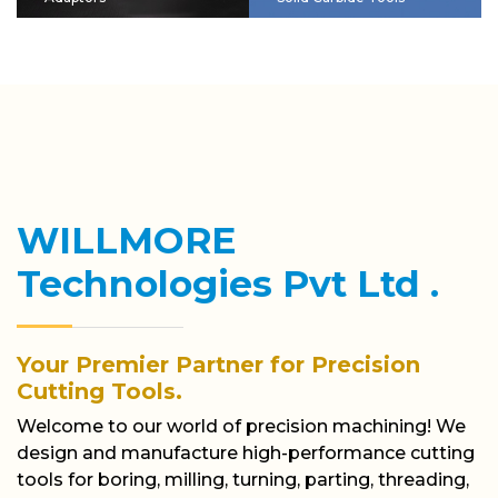
WILLMORE
Technologies Pvt Ltd .
Your Premier Partner for Precision
Cutting Tools.
Welcome to our world of precision machining! We
design and manufacture high-performance cutting
tools for boring, milling, turning, parting, threading,