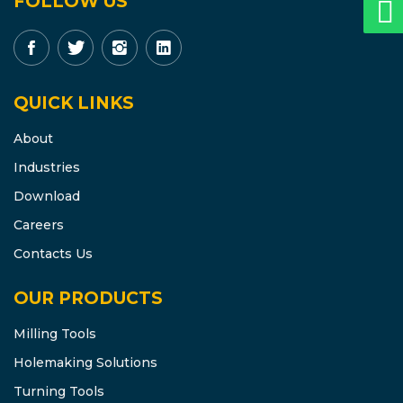
FOLLOW US
QUICK LINKS
About
Industries
Download
Careers
Contacts Us
OUR PRODUCTS
Milling Tools
Holemaking Solutions
Turning Tools