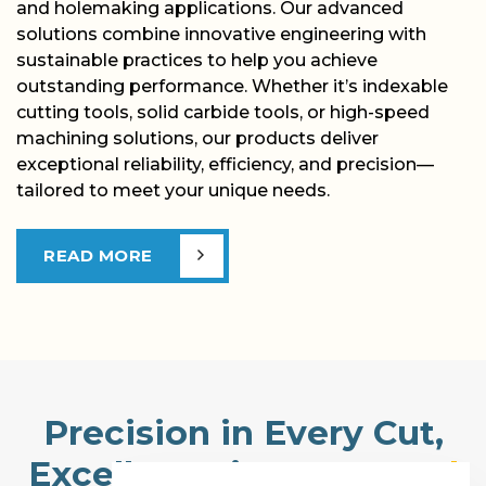
and holemaking applications. Our advanced
solutions combine innovative engineering with
sustainable practices to help you achieve
outstanding performance. Whether it’s indexable
cutting tools, solid carbide tools, or high-speed
machining solutions, our products deliver
exceptional reliability, efficiency, and precision—
tailored to meet your unique needs.
READ MORE
Precision in Every Cut,
Excellence in
Every Tool