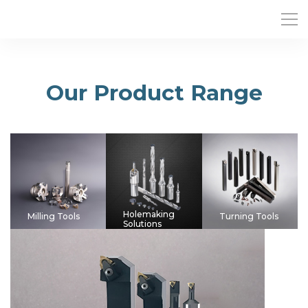
Our Product Range
Holemaking
Milling Tools
Turning Tools
Solutions