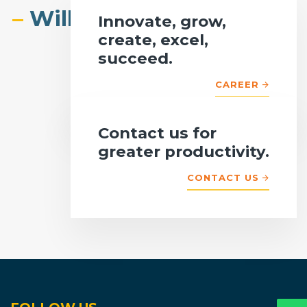
–
Willmore Technologies.
Innovate, grow,
create, excel,
succeed.
CAREER
Contact us for
greater productivity.
CONTACT US