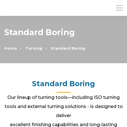
Standard Boring
Home
Turning
Standard Boring
Standard Boring
Our lineup of turning tools—including ISO turning
tools and external turning solutions - is designed to
deliver
excellent finishing capabilities and long-lasting