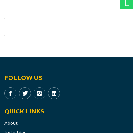
FOLLOW US
QUICK LINKS
About
Industries