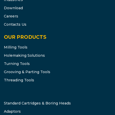
Download
Careers
Contacts Us
OUR PRODUCTS
Milling Tools
Holemaking Solutions
Turning Tools
Grooving & Parting Tools
Threading Tools
Standard Cartridges & Boring Heads
Adaptors