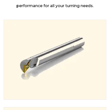
performance for all your turning needs.