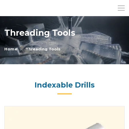
Threading Tools
Home
Threading Tools
Indexable Drills