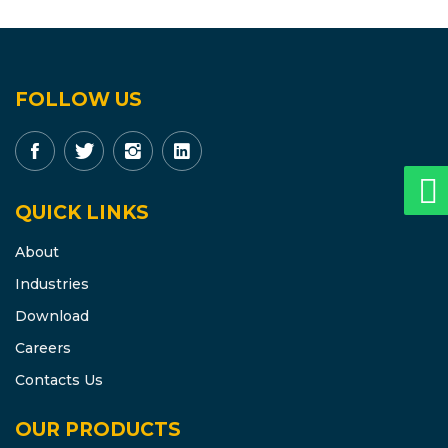
FOLLOW US
QUICK LINKS
About
Industries
Download
Careers
Contacts Us
OUR PRODUCTS